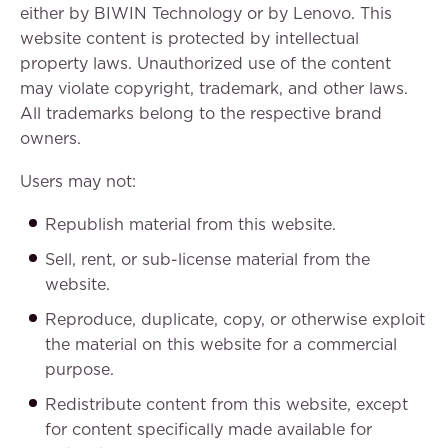
either by BIWIN Technology or by Lenovo. This
website content is protected by intellectual
property laws. Unauthorized use of the content
may violate copyright, trademark, and other laws.
All trademarks belong to the respective brand
owners.
Users may not:
Republish material from this website.
Sell, rent, or sub-license material from the
website.
Reproduce, duplicate, copy, or otherwise exploit
the material on this website for a commercial
purpose.
Redistribute content from this website, except
for content specifically made available for