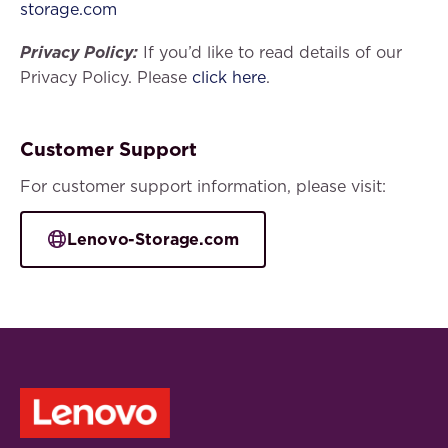
storage.com
Privacy Policy:
If you’d like to read details of our
Privacy Policy. Please
click here
.
Customer Support
For customer support information, please visit:
Lenovo-Storage.com