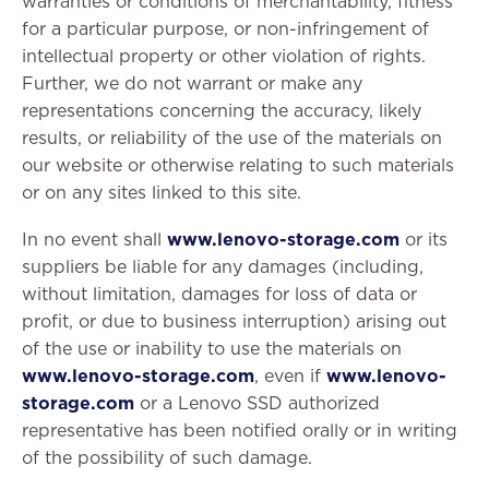
warranties or conditions of merchantability, fitness
for a particular purpose, or non-infringement of
intellectual property or other violation of rights.
Further, we do not warrant or make any
representations concerning the accuracy, likely
results, or reliability of the use of the materials on
our website or otherwise relating to such materials
or on any sites linked to this site.
In no event shall
www.lenovo-storage.com
or its
suppliers be liable for any damages (including,
without limitation, damages for loss of data or
profit, or due to business interruption) arising out
of the use or inability to use the materials on
www.lenovo-storage.com
, even if
www.lenovo-
storage.com
or a Lenovo SSD authorized
representative has been notified orally or in writing
of the possibility of such damage.