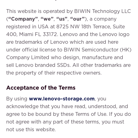
This website is operated by BIWIN Technology LLC
(
“Company”
,
“we”
,
“us”
,
“our”
), a company
registered in USA at 8725 NW 18th Terrace, Suite
400, Miami FL 33172. Lenovo and the Lenovo logo
are trademarks of Lenovo which are used here
under official license to BIWIN Semiconductor (HK)
Company Limited who design, manufacture and
sell Lenovo branded SSDs. All other trademarks are
the property of their respective owners.
Acceptance of the Terms
By using
www.lenovo-storage.com
, you
acknowledge that you have read, understood, and
agree to be bound by these Terms of Use. If you do
not agree with any part of these terms, you must
not use this website.