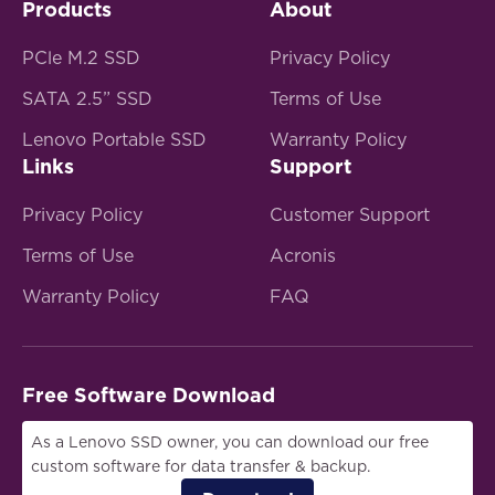
Products
About
PCle M.2 SSD
Privacy Policy
SATA 2.5” SSD
Terms of Use
Lenovo Portable SSD
Warranty Policy
Links
Support
Privacy Policy
Customer Support
Terms of Use
Acronis
Warranty Policy
FAQ
Free Software Download
As a Lenovo SSD owner, you can download our free
custom software for data transfer & backup.