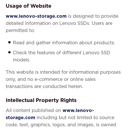
Usage of Website
www.lenovo-storage.com
is designed to provide
detailed information on Lenovo SSDs. Users are
permitted to:
Read and gather information about products.
Check the features of different Lenovo SSD
models.
This website is intended for informational purposes
only, and no e-commerce or online sales
transactions are conducted herein.
Intellectual Property Rights
All content published on
www.lenovo-
storage.com
including but not limited to source
code, text, graphics, logos, and images, is owned