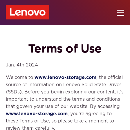
Terms of Use
Jan. 4th 2024
Welcome to
www.lenovo-storage.com
, the official
source of information on Lenovo Solid State Drives
(SSDs). Before you begin exploring our content, it’s
important to understand the terms and conditions
that govern your use of our website. By accessing
www.lenovo-storage.com
, you’re agreeing to
these Terms of Use, so please take a moment to
review them carefully.