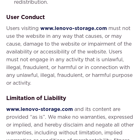
redistribution.
User Conduct
Users visiting
www.lenovo-storage.com
must not
use the website in any way that causes, or may
cause, damage to the website or impairment of the
availability or accessibility of the website. Users
must not engage in any activity that is unlawful,
illegal, fraudulent, or harmful or in connection with
any unlawful, illegal, fraudulent, or harmful purpose
or activity.
Limitation of Liability
www.lenovo-storage.com
and its content are
provided “as is”. We make no warranties, expressed
or implied, and hereby disclaim and negate all other
warranties, including without limitation, implied