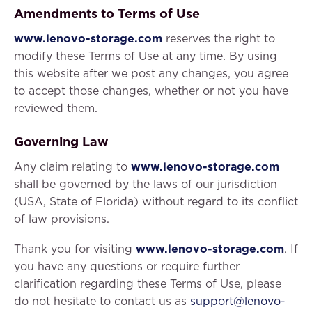
Amendments to Terms of Use
www.lenovo-storage.com
reserves the right to
modify these Terms of Use at any time. By using
this website after we post any changes, you agree
to accept those changes, whether or not you have
reviewed them.
Governing Law
Any claim relating to
www.lenovo-storage.com
shall be governed by the laws of our jurisdiction
(USA, State of Florida) without regard to its conflict
of law provisions.
Thank you for visiting
www.lenovo-storage.com
. If
you have any questions or require further
clarification regarding these Terms of Use, please
do not hesitate to contact us as
support@lenovo-