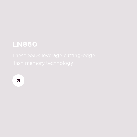
LN860
These SSDs leverage cutting-edge
flash memory technology