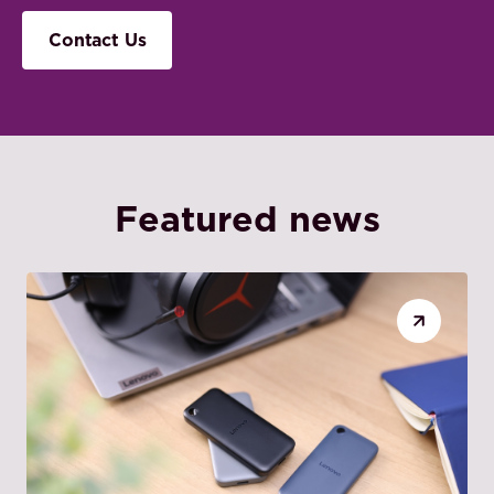
Contact Us
Featured news