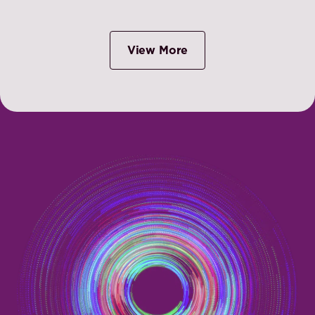
View More