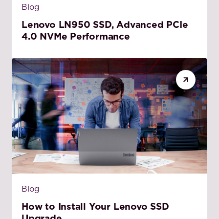
Blog
Lenovo LN950 SSD, Advanced PCIe
4.0 NVMe Performance
Blog
How to Install Your Lenovo SSD
Upgrade