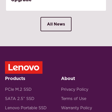
All News
Products
About
PCle M.2 SSD
Privacy Policy
SATA 2.5” SSD
Terms of Use
Lenovo Portable SSD
Warranty Policy