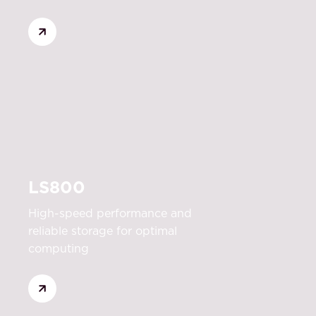
LS800
High-speed performance and
reliable storage for optimal
computing