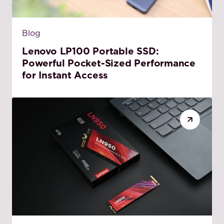
Blog
Lenovo LP100 Portable SSD:
Powerful Pocket-Sized Performance
for Instant Access