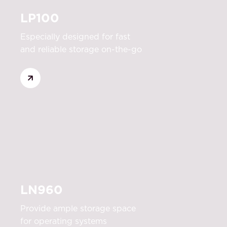
LP100
Especially designed for fast
and reliable storage on-the-go
LN960
Provide ample storage space
for operating systems