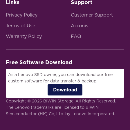
Links
Support
Privacy Policy
Customer Support
Terms of Use
Acronis
Warranty Policy
FAQ
Free Software Download
As a Lenovo SSD owner, you can download our free
custom software for data transfer & backup.
Download
Copyright © 2026 BIWIN Storage. All Rights Reserved.
The Lenovo trademarks are licensed to BIWIN
Semiconductor (HK) Co, Ltd. by Lenovo Incorporated.