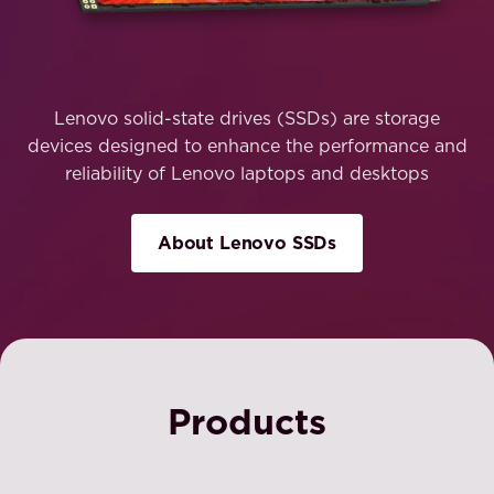
Lenovo solid-state drives (SSDs) are storage
devices designed to enhance the performance and
reliability of Lenovo laptops and desktops
About Lenovo SSDs
Products