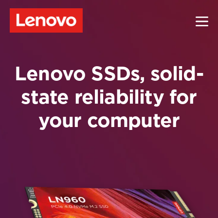
Lenovo SSDs, solid-
state reliability for
your computer