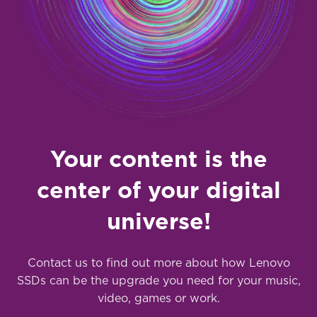
Your content is the
center of your digital
universe!
Contact us to find out more about how Lenovo
SSDs can be the upgrade you need for your music,
video, games or work.