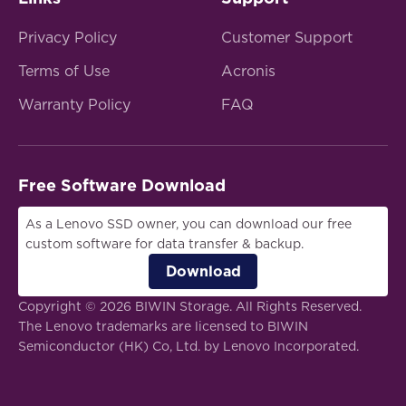
Privacy Policy
Customer Support
Terms of Use
Acronis
Warranty Policy
FAQ
Free Software Download
As a Lenovo SSD owner, you can download our free
custom software for data transfer & backup.
Download
Copyright © 2026 BIWIN Storage. All Rights Reserved.
The Lenovo trademarks are licensed to BIWIN
Semiconductor (HK) Co, Ltd. by Lenovo Incorporated.