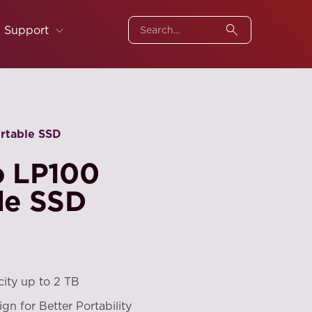
Support
ortable SSD
o LP100
le SSD
city up to 2 TB
ign for Better Portability