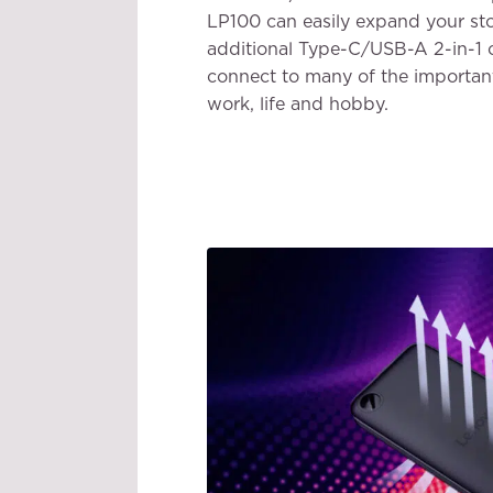
LP100 can easily expand your st
additional Type-C/USB-A 2-in-1 
connect to many of the important
work, life and hobby.