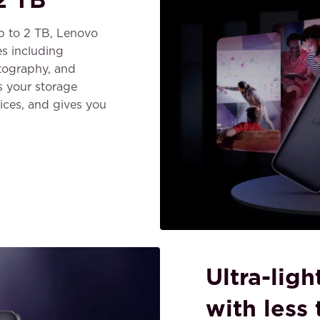
up to 2 TB, Lenovo
s including
tography, and
s your storage
ices, and gives you
Ultra-lig
with less