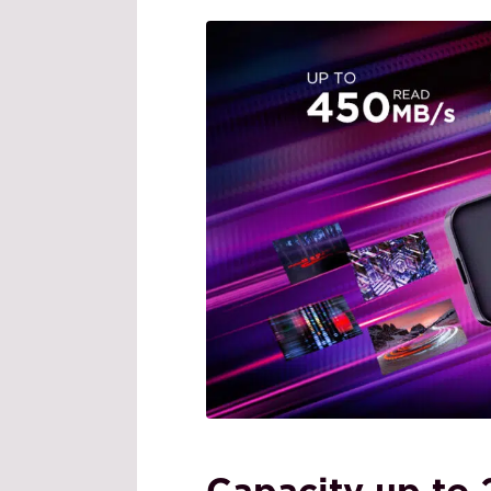
Capacity up to 