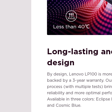
Long-lasting an
design
By design, Lenovo LP100 is more
backed by a 3-year warranty. Ou
process (with multiple tests) bri
reliability and more optimal perf
Available in three colors: Eclipse
and Cosmic Blue.