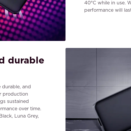
40°C while in use. W
performance will las
d durable
 durable, and
r production
ngs sustained
ormance over time.
 Black, Luna Grey,