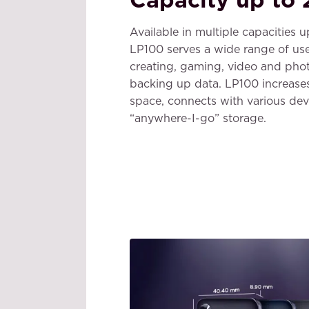
Available in multiple capacities 
LP100 serves a wide range of use
creating, gaming, video and pho
backing up data. LP100 increase
space, connects with various dev
“anywhere-I-go” storage.