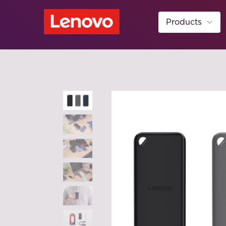
Products