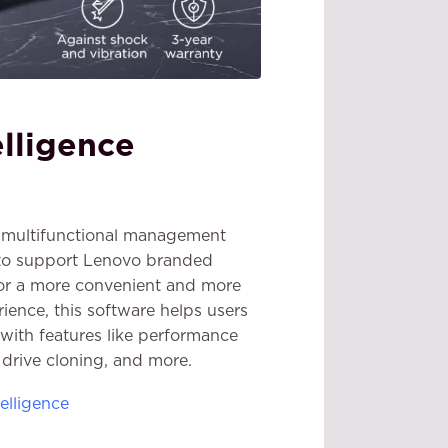
elligence
is multifunctional management
 to support Lenovo branded
or a more convenient and more
ience, this software helps users
with features like performance
, drive cloning, and more.
elligence