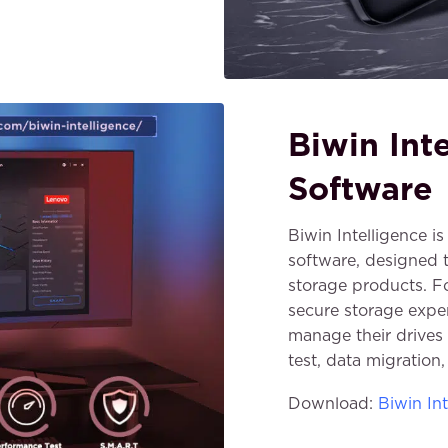
Biwin Int
Software
Biwin Intelligence 
software, designed
storage products. F
secure storage exper
manage their drives 
test, data migration
Download:
Biwin Int