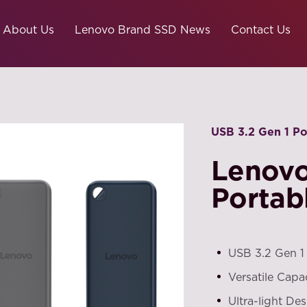
About Us
Lenovo Brand SSD News
Contact Us
USB 3.2 Gen 1 P
Lenov
Portab
USB 3.2 Gen 1
Versatile Capa
Ultra-light Des