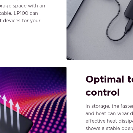
orage space with an
cable. LP100 can
 devices for your
Optimal 
control
In storage, the fast
and heat can wear 
effective heat diss
shows a stable oper