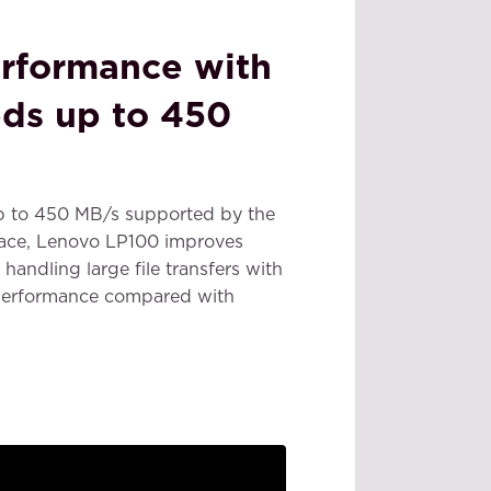
rformance with
ds up to 450
p to 450 MB/s supported by the
face, Lenovo LP100 improves
handling large file transfers with
 performance compared with