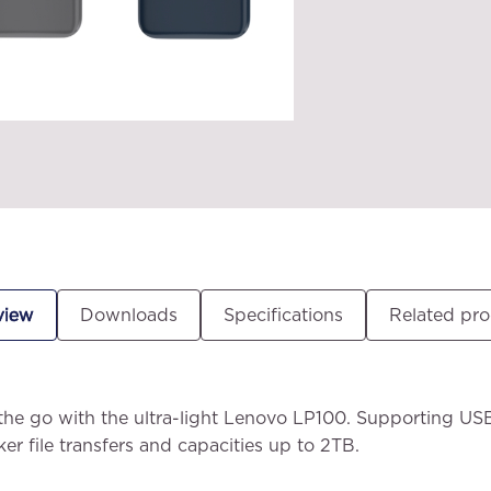
view
Downloads
Specifications
Related pr
the go with the ultra-light Lenovo LP100. Supporting US
ker file transfers and capacities up to 2TB.