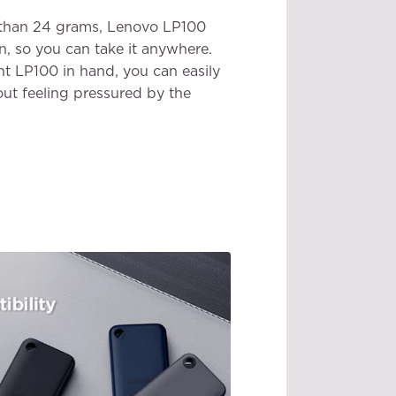
ss than 24 grams, Lenovo LP100
n, so you can take it anywhere.
ht LP100 in hand, you can easily
ut feeling pressured by the