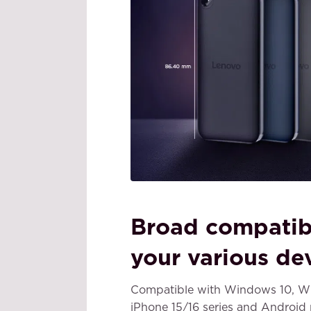
Broad compatibi
your various de
Compatible with Windows 10, Wi
iPhone 15/16 series and Android