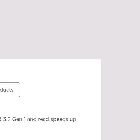
oducts
B 3.2 Gen 1 and read speeds up