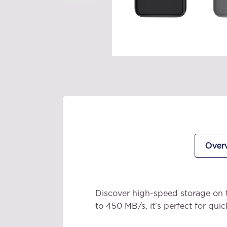
Over
Discover high-speed storage on 
to 450 MB/s, it’s perfect for quic