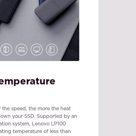
temperature
er the speed, the more the heat
down your SSD. Supported by an
ipation system, Lenovo LP100
ating temperature of less than