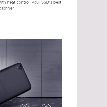
ith heat control, your SSD’s best
t longer.