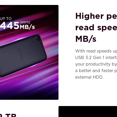
Higher pe
read spee
MB/s
With read speeds u
USB 3.2 Gen 1 inter
your productivity by 
a better and faster
external HDD.
2 TB