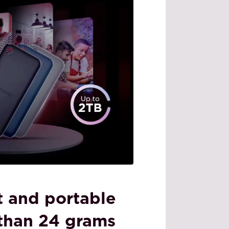
ht and portable
 than 24 grams