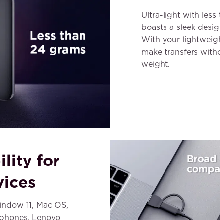
Ultra-light with le
boasts a sleek desig
With your lightweig
make transfers witho
weight.
lity for
vices
ndow 11, Mac OS,
 phones, Lenovo