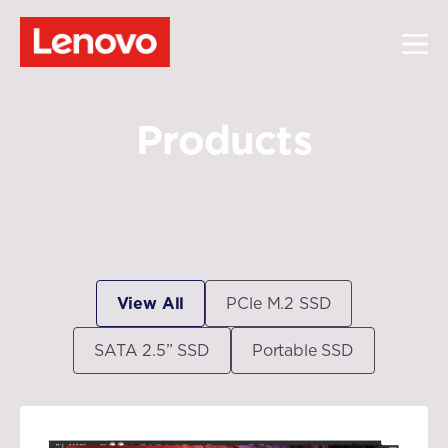
Products
View All
PCle M.2 SSD
SATA 2.5” SSD
Portable SSD