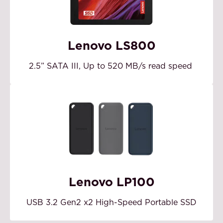
Lenovo LS800
2.5” SATA III, Up to 520 MB/s read speed
Lenovo LP100
USB 3.2 Gen2 x2 High-Speed Portable SSD