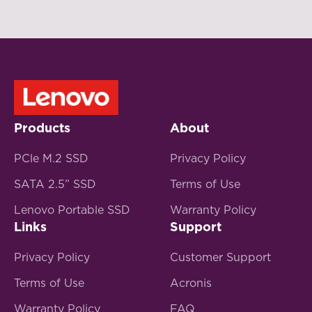
Products
About
PCle M.2 SSD
Privacy Policy
SATA 2.5” SSD
Terms of Use
Lenovo Portable SSD
Warranty Policy
Links
Support
Privacy Policy
Customer Support
Terms of Use
Acronis
Warranty Policy
FAQ