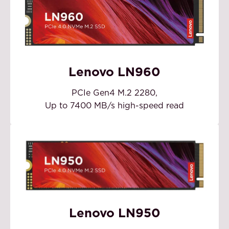
Lenovo LN960
PCIe Gen4 M.2 2280,
Up to 7400 MB/s high-speed read
Lenovo LN950