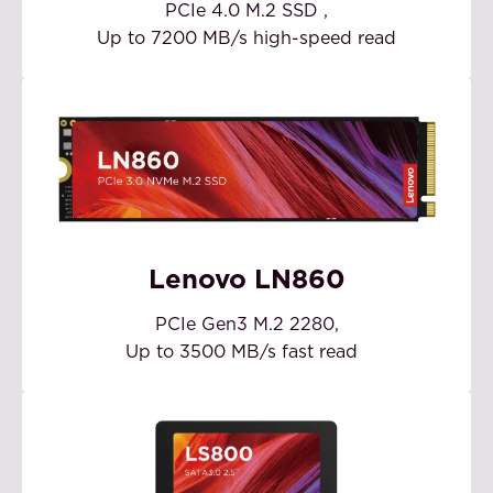
PCIe 4.0 M.2 SSD
,
Up to 7200 MB/s high-speed read
Lenovo LN860
PCIe Gen3 M.2 2280,
Up to 3500 MB/s fast read