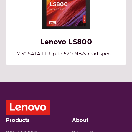
Lenovo LS800
2.5” SATA III, Up to 520 MB/s read speed
Products
About