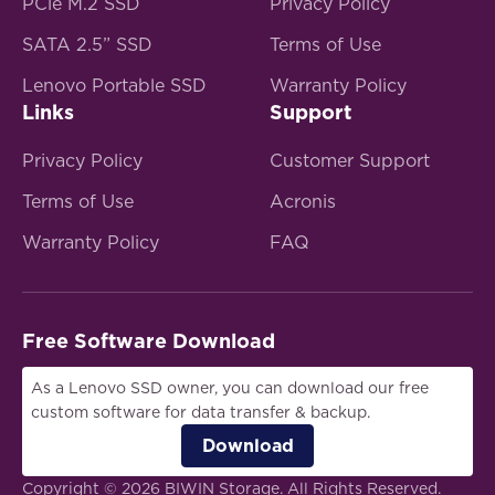
PCle M.2 SSD
Privacy Policy
SATA 2.5” SSD
Terms of Use
Lenovo Portable SSD
Warranty Policy
Links
Support
Privacy Policy
Customer Support
Terms of Use
Acronis
Warranty Policy
FAQ
Free Software Download
As a Lenovo SSD owner, you can download our free
custom software for data transfer & backup.
Download
Copyright © 2026 BIWIN Storage. All Rights Reserved.