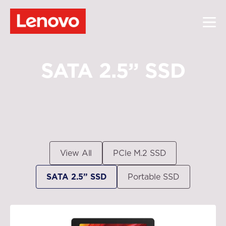
SATA 2.5” SSD
View All
PCle M.2 SSD
SATA 2.5” SSD
Portable SSD